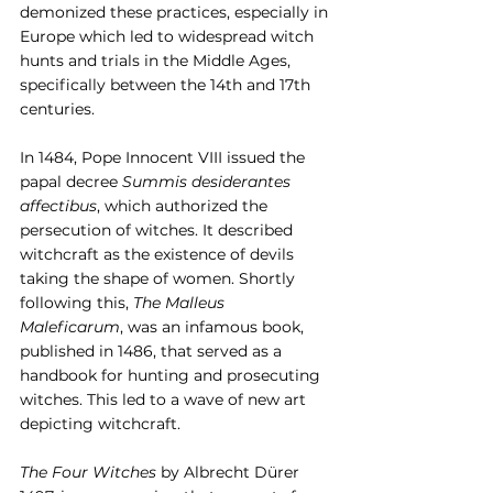
demonized these practices, especially in 
Europe which led to widespread witch 
hunts and trials in the Middle Ages, 
specifically between the 14th and 17th 
centuries.
In 1484, Pope Innocent VIII issued the 
papal decree 
Summis desiderantes 
affectibus
, which authorized the 
persecution of witches. It described 
witchcraft as the existence of devils 
taking the shape of women. Shortly 
following this, 
The Malleus 
Maleficarum
, was an infamous book, 
published in 1486, that served as a 
handbook for hunting and prosecuting 
witches. This led to a wave of new art 
depicting witchcraft.
The Four Witches
 by Albrecht Dürer 