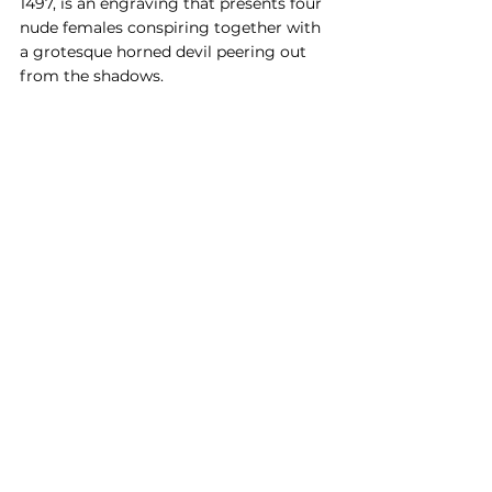
1497, is an engraving that presents four 
nude females conspiring together with 
a grotesque horned devil peering out 
from the shadows.