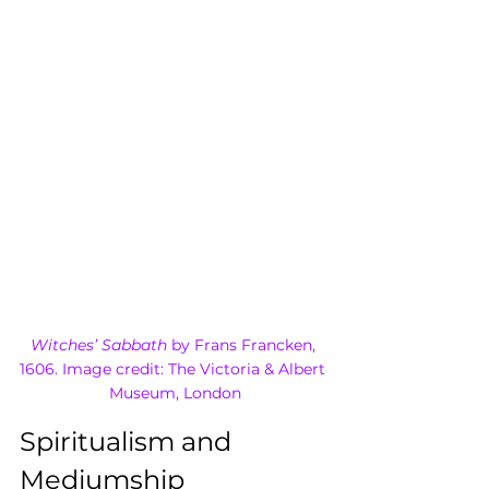
Witches’ Sabbath
 by Frans Francken, 
1606. Image credit: The Victoria & Albert 
Museum, London
Spiritualism and 
Mediumship