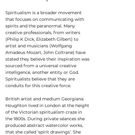
Spiritualism is a broader movement 
that focuses on communicating with 
spirits and the paranormal. Many 
creative professionals, from writers 
(Philip K Dick, Elizabeth Gilbert) to 
artist and musicians (Wolfgang 
Amadeus Mozart, John Coltrane) have 
stated they believe their inspiration was 
sourced from a universal creative 
intelligence, another entity or God. 
Spiritualists believe that they are 
conduits for this creative force.
British artist and medium Georgiana 
Houghton lived in London at the height 
of the Victorian spiritualism craze in 
the 1800s. During private séances she 
produced abstract watercolor works, 
that she called ‘spirit drawings’. She 