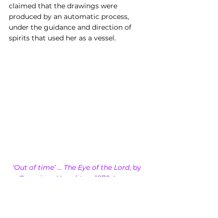
claimed that the drawings were 
produced by an automatic process, 
under the guidance and direction of 
spirits that used her as a vessel.
‘Out of time’ ... The Eye of the Lord
, by 
Georgiana Houghton, 1870, Image 
credit: Victorian Spiritualists’ Union, 
Melbourne, Australia