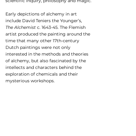
scientific inquiry, philosophy and magic.
Early depictions of alchemy in art 
include David Teniers the Younger’s, 
The Alchemist 
c. 1643-45. The Flemish 
artist produced the painting around the 
time that many other 17th-century 
Dutch paintings were not only 
interested in the methods and theories 
of alchemy, but also fascinated by the 
intellects and characters behind the 
exploration of chemicals and their 
mysterious workshops.