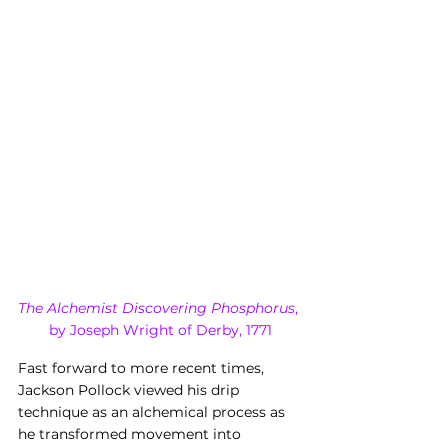
The Alchemist Discovering Phosphorus
, 
by Joseph Wright of Derby, 1771
Fast forward to more recent times, 
Jackson Pollock viewed his drip 
technique as an alchemical process as 
he transformed movement into 