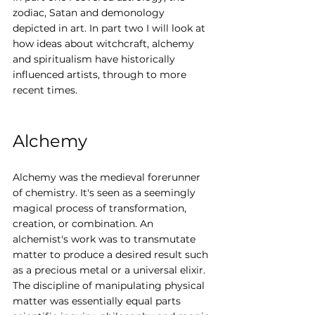
zodiac, Satan and demonology 
depicted in art. In part two I will look at 
how ideas about witchcraft, alchemy 
and spiritualism have historically 
influenced artists, through to more 
recent times.
Alchemy
Alchemy was the medieval forerunner 
of chemistry. It's seen as a seemingly 
magical process of transformation, 
creation, or combination. An 
alchemist's work was to transmutate 
matter to produce a desired result such 
as a precious metal or a universal elixir. 
The discipline of manipulating physical 
matter was essentially equal parts 