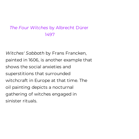
The Four Witches
 by Albrecht Dürer 
1497
Witches' Sabbath
 by Frans Francken, 
painted in 1606, is another example that 
shows the social anxieties and 
superstitions that surrounded 
witchcraft in Europe at that time. The 
oil painting depicts a nocturnal 
gathering of witches engaged in 
sinister rituals.