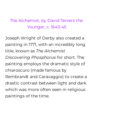
The Alchemist, by David Teniers the 
Younger, c. 1643-45
Joseph Wright of Derby also created a 
painting in 1771, with an incredibly long 
title, known as 
The Alchemist 
Discovering Phosphorus
 for short. The 
painting employs the dramatic style of 
chiaroscuro (made famous by 
Rembrandt and Caravaggio) to create a 
drastic contrast between light and dark 
which was more often seen in religious 
paintings of the time.