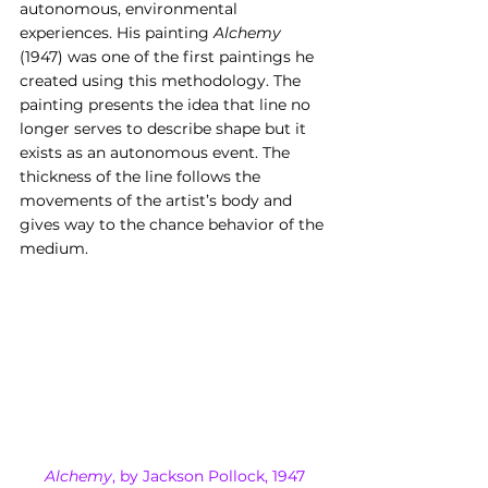
autonomous, environmental 
experiences. His painting 
Alchemy
(1947) was one of the first paintings he 
created using this methodology. The 
painting presents the idea that line no 
longer serves to describe shape but it 
exists as an autonomous event. The 
thickness of the line follows the 
movements of the artist’s body and 
gives way to the chance behavior of the 
medium.
Alchemy
, by Jackson Pollock, 1947