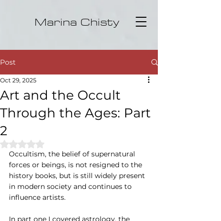
Marina Chisty
Post
Oct 29, 2025
Art and the Occult
Through the Ages: Part
2
Rated NaN out of 5 stars.
Occultism, the belief of supernatural 
forces or beings, is not resigned to the 
history books, but is still widely present 
in modern society and continues to 
influence artists.
In part one I covered astrology, the 