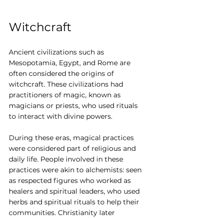
Witchcraft
Ancient civilizations such as 
Mesopotamia, Egypt, and Rome are 
often considered the origins of 
witchcraft. These civilizations had 
practitioners of magic, known as 
magicians or priests, who used rituals 
to interact with divine powers.
During these eras, magical practices 
were considered part of religious and 
daily life. People involved in these 
practices were akin to alchemists: seen 
as respected figures who worked as 
healers and spiritual leaders, who used 
herbs and spiritual rituals to help their 
communities. Christianity later 