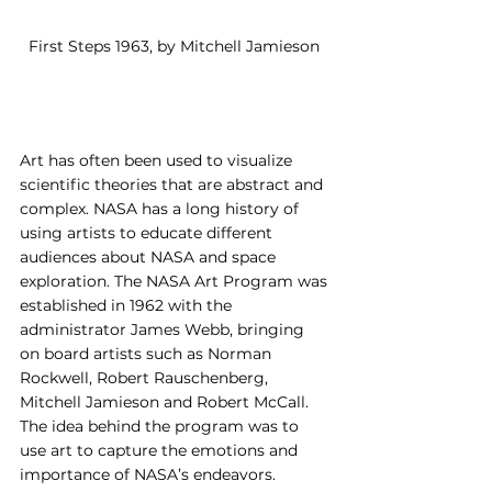
First Steps 1963, by Mitchell Jamieson 
Art has often been used to visualize 
scientific theories that are abstract and 
complex. NASA has a long history of 
using artists to educate different 
audiences about NASA and space 
exploration. The NASA Art Program was 
established in 1962 with the 
administrator James Webb, bringing 
on board artists such as Norman 
Rockwell, Robert Rauschenberg, 
Mitchell Jamieson and Robert McCall. 
The idea behind the program was to 
use art to capture the emotions and 
importance of NASA’s endeavors. 