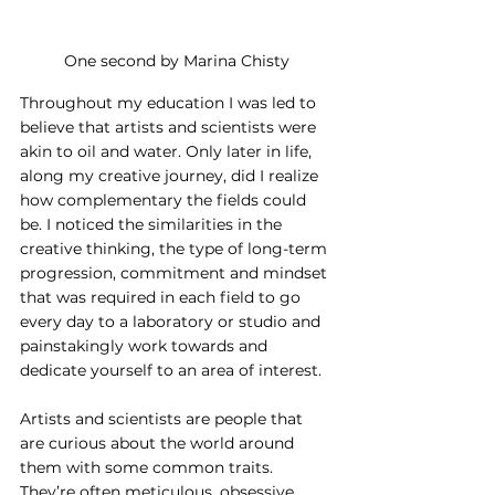
One second by Marina Chisty
Throughout my education I was led to 
believe that artists and scientists were 
akin to oil and water. Only later in life, 
along my creative journey, did I realize 
how complementary the fields could 
be. I noticed the similarities in the 
creative thinking, the type of long-term 
progression, commitment and mindset 
that was required in each field to go 
every day to a laboratory or studio and 
painstakingly work towards and 
dedicate yourself to an area of interest.
Artists and scientists are people that 
are curious about the world around 
them with some common traits. 
They’re often meticulous, obsessive, 