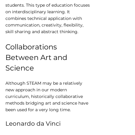
students. This type of education focuses 
on interdisciplinary learning. It 
combines technical application with 
communication, creativity, flexibility, 
skill sharing and abstract thinking.
Collaborations 
Between Art and 
Science
Although STEAM may be a relatively 
new approach in our modern 
curriculum, historically collaborative 
methods bridging art and science have 
been used for a very long time.
Leonardo da Vinci