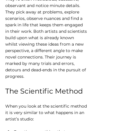
observant and notice minute details. 
They pick away at problems, explore 
scenarios, observe nuances and find a 
spark in life that keeps them engaged 
in their work. Both artists and scientists 
build upon what is already known 
whilst viewing these ideas from a new 
perspective, a different angle to make 
novel connections. Their journey is 
marked by many trials and errors, 
detours and dead-ends in the pursuit of 
progress.
The Scientific Method
When you look at the scientific method 
it is very similar to what happens in an 
artist’s studio: