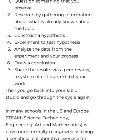
Question something that you 
observe 
Research by gathering information 
about what is already known about 
the topic
Construct a hypothesis
Experiment to test hypothesis 
Analyze the data from the 
experiment and your process
Draw a conclusion
Share the results via a peer review, 
a system of critique, exhibit your 
work
Then you go back into your lab or 
studio and go through the cycle again.
In many schools in the US and Europe 
STEAM (Science, Technology, 
Engineering, Art and Mathematics) is 
now more formally recognized as being 
a beneficial collaborative exercise for 