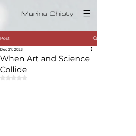
Marina Chisty
Post
Dec 27, 2023
When Art and Science
Collide
Rated NaN out of 5 stars.