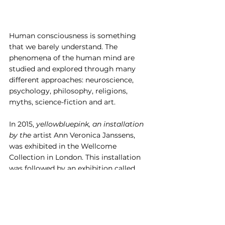
Human consciousness is something 
that we barely understand. The 
phenomena of the human mind are 
studied and explored through many 
different approaches: neuroscience, 
psychology, philosophy, religions, 
myths, science-fiction and art.
In 2015, 
yellowbluepink, an installation 
by the 
artist Ann Veronica Janssens, 
was exhibited in the Wellcome 
Collection in London. This installation 
was followed by an exhibition called
States of Mind: Tracing the Edges of 
Consciousness
.
 The body of work 
examined the nature of consciousness 
and what can happen when our 
conscious experience is interrupted, 