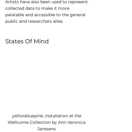
Artists have also been used to represent 
collected data to make it more 
palatable and accessible to the general 
public and researchers alike.
States Of Mind
yellowbluepink, installation at the 
Wellcome Collection by Ann Veronica 
Janssens 