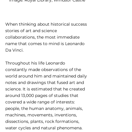
When thinking about historical success 
stories of art and science 
collaborations, the most immediate 
name that comes to mind is Leonardo 
Da Vinci.
Throughout his life Leonardo 
constantly made observations of the 
world around him and maintained daily 
notes and drawings that fused art and 
science. It is estimated that he created 
around 13,000 pages of studies that 
covered a wide range of interests: 
people, the human anatomy, animals, 
machines, movements, inventions, 
dissections, plants, rock formations, 
water cycles and natural phenomena.