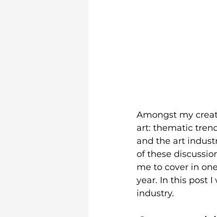
Amongst my creati
art: thematic tren
and the art indust
of these discussion
me to cover in one 
year. In this post 
industry. 