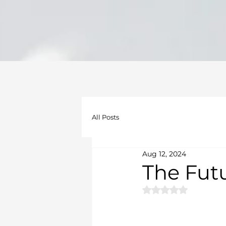
All Posts
Aug 12, 2024
The Futu
Rated NaN out of 