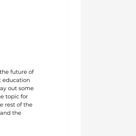
he future of 
t education 
 lay out some 
e topic for 
e rest of the 
 and the 