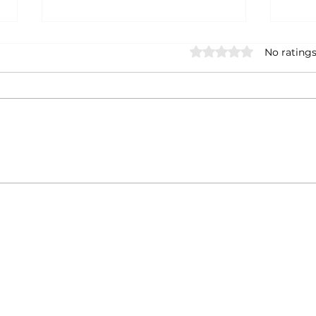
Rated 0 out of 5 star
No ratings
Fire, Water, Earth, Air: Art
Tips
Shaped by the Forces of
Art 
Nature