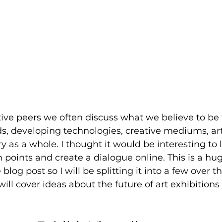
ve peers we often discuss what we believe to be t
ds, developing technologies, creative mediums, ar
ry as a whole. I thought it would be interesting to
 points and create a dialogue online. This is a hug
blog post so I will be splitting it into a few over th
I will cover ideas about the future of art exhibitions