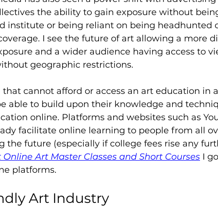
lectives the ability to gain exposure without being
d institute or being reliant on being headhunted o
coverage. I see the future of art allowing a more d
 exposure and a wider audience having access to v
ithout geographic restrictions.
 that cannot afford or access an art education in a
be able to build upon their knowledge and techni
ucation online. Platforms and websites such as Y
ady facilitate online learning to people from all o
g the future (especially if college fees rise any furt
 Online Art Master Classes and Short Courses
 I g
ine platforms.
ndly Art Industry