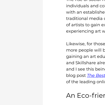
individuals and col
with an establishe
traditional media 
of artists to gain
experiencing art w
Likewise, for those
more people will 
gaining an art ed
and Skillshare alre
and I see this bein
blog post 
The Best
of the leading onl
An Eco-frie