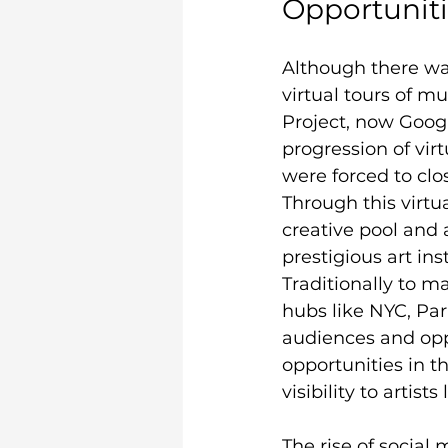
Opportunitie
Although there was
virtual tours of m
Project, now Goog
progression of vir
were forced to clos
Through this virtu
creative pool and
prestigious art in
Traditionally to m
hubs like NYC, Pari
audiences and opp
opportunities in t
visibility to artists
The rise of social