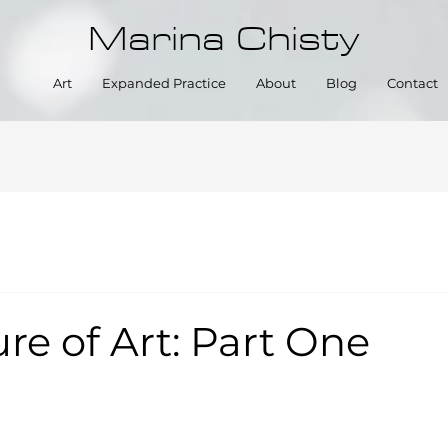
Marina Chisty
Art
Expanded Practice
About
Blog
Contact
re of Art: Part One
5 stars.