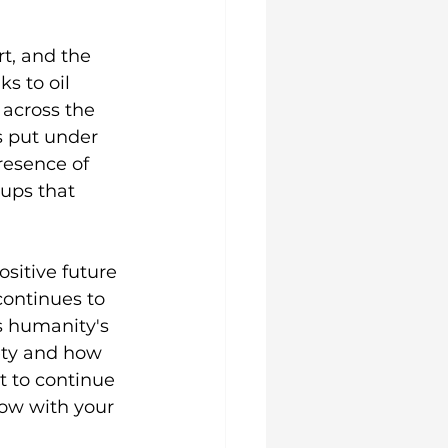
, and the 
s to oil 
 across the 
s put under 
resence of 
ups that 
sitive future 
continues to 
s humanity's 
ety and how 
t to continue 
ow with your 