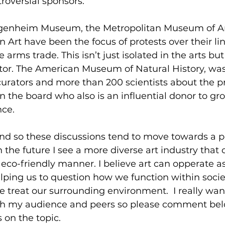
troversial sponsors.  
genheim Museum, the Metropolitan Museum of Art
rt have been the focus of protests over their link
rms trade. This isn’t just isolated in the arts but
ctor. The American Museum of Natural History, wa
curators and more than 200 scientists about the p
the board who also is an influential donor to gro
nce.
nd so these discussions tend to move towards a po
In the future I see a more diverse art industry that 
eco-friendly manner. I believe art can opperate a
ping us to question how we function within soci
 treat our surrounding environment.  I really wan
ith my audience and peers so please comment bel
 on the topic.