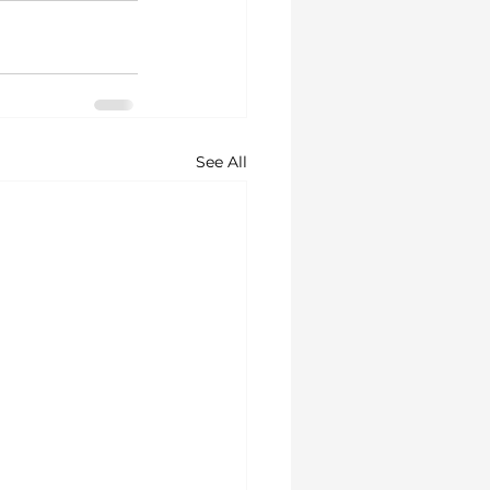
See All