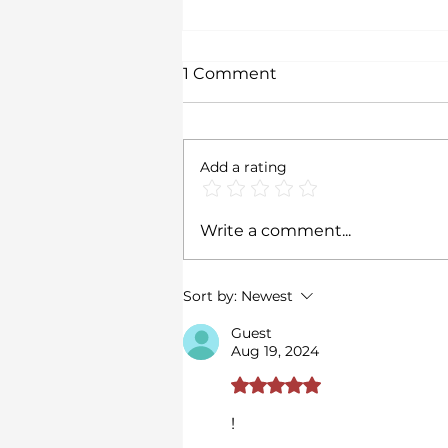
1 Comment
Add a rating
Transition in
Write a comment...
Contemporary Art: Time,
Identity, and
Environmental Change
Sort by:
Newest
Guest
Aug 19, 2024
Rated 5 out of 5 stars.
!