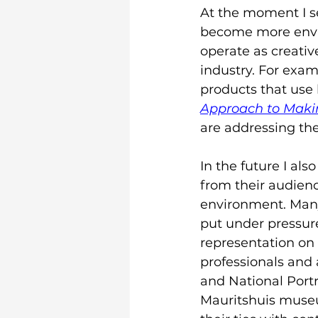
At the moment I se
become more envir
operate as creativ
industry. For exa
products that use 
Approach to Maki
are addressing the
In the future I als
from their audienc
environment. Many
put under pressure
representation on 
professionals and a
and National Port
Mauritshuis museu