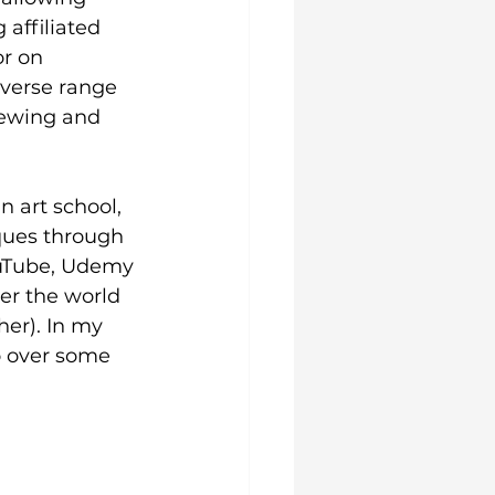
 affiliated 
r on 
iverse range 
iewing and 
n art school, 
ques through 
ouTube, Udemy 
ver the world 
her). In my 
o over some 