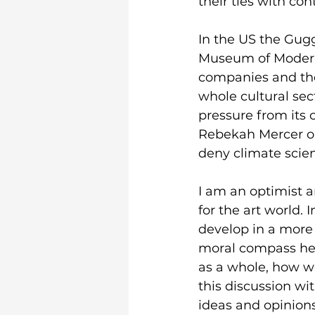
their ties with con
In the US the Gug
Museum of Modern A
companies and the a
whole cultural se
pressure from its 
Rebekah Mercer on 
deny climate scie
I am an optimist a
for the art world. 
develop in a more 
moral compass hel
as a whole, how we
this discussion w
ideas and opinions