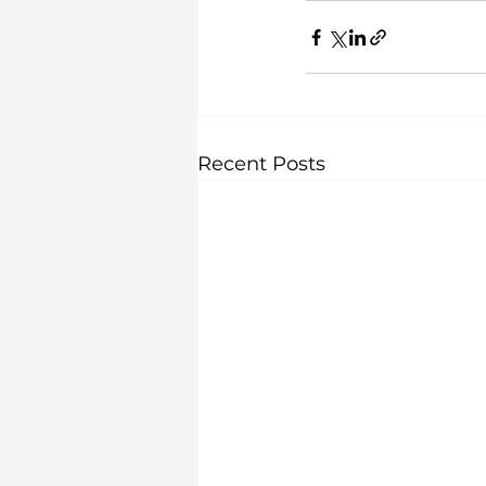
Recent Posts