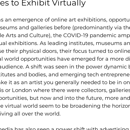
s to Exhibit Virtually 
 an emergence of online art exhibitions, opportu
useums and galleries before (predominantly via th
le Arts and Culture), the COVID-19 pandemic ampl
tual exhibitions. As leading institutes, museums an
e their physical doors, their focus turned to online
al world opportunities have emerged for a more di
 audience. A shift was seen in the power dynamic
stitutes and bodies, and emerging tech entrepreneu
ake it as an artist you generally needed to be in o
s or London where there were collectors, galleries,
ortunities, but now and into the future, more an
he virtual world seem to be broadening the horizon
 living all over the world.
 media has also seen a power shift with advertising