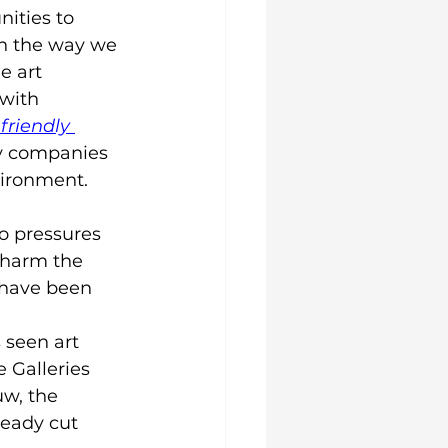
ities to 
n the way we 
e art 
with 
friendly 
ly companies 
vironment.
to pressures 
 harm the 
 have been 
 
 seen art 
 Galleries 
w, the 
eady cut 