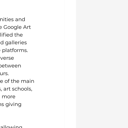
nities and 
e Google Art 
ified the 
d galleries 
 platforms. 
verse 
 between 
rs. 
ne of the main 
 art schools, 
d more 
s giving 
 allowing 