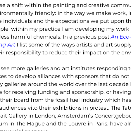
e a shift within the painting and creative commun
onmentally friendly: in the way we make work, i
e individuals and the expectations we put upon th
mple, within my practice I am developing my work 
less harmful chemicals. In a previous post 
An Eco-
ng Art
I list some of the ways artists and art supp
ir responsibility to reduce their impact on the en
o see more galleries and art institutes responding 
es to develop alliances with sponsors that do not
 galleries around the world over the last decade
 for receiving funding and sponsorship, or having
their board from the fossil fuel industry which has
udiences vito their exhibitions in protest. The Tate
rait Gallery in London, Amsterdam’s Concertgebou
m in The Hague and the Louvre in Paris, have alr