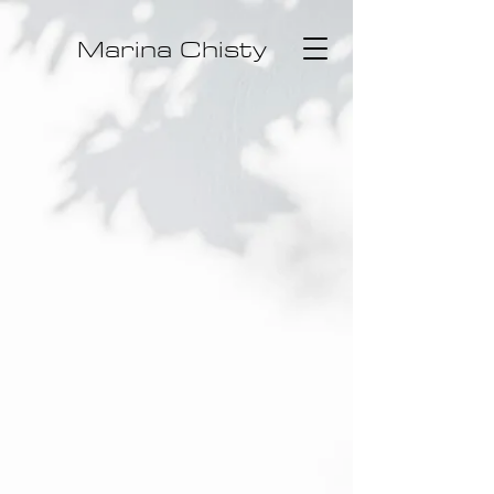
Marina Chisty